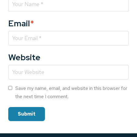
Email
*
Website
Save my name, email, and website in this browser for
the next time I comment.