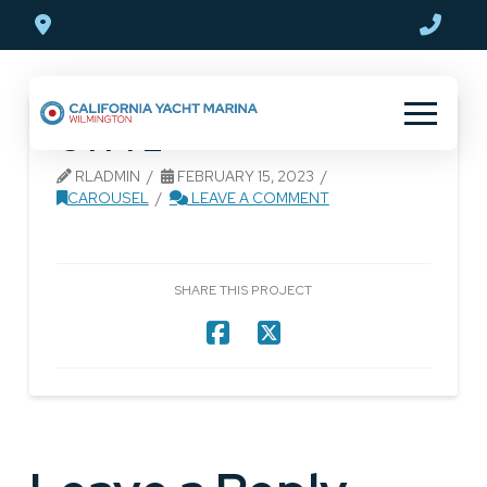
Skip
Skip
to
to
Content
footer
navigation
CYM 2
RLADMIN
FEBRUARY 15, 2023
CAROUSEL
LEAVE A COMMENT
SHARE THIS PROJECT