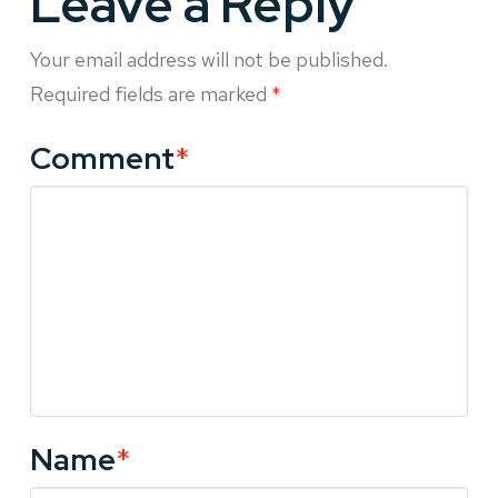
Leave a Reply
Your email address will not be published.
Required fields are marked
*
Comment
*
Name
*