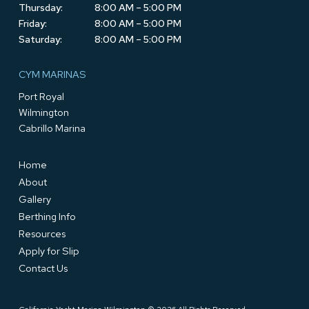
Thursday:
8:00 AM – 5:00 PM
Friday:
8:00 AM – 5:00 PM
Saturday:
8:00 AM – 5:00 PM
CYM MARINAS
Port Royal
Wilmington
Cabrillo Marina
Home
About
Gallery
Berthing Info
Resources
Apply for Slip
Contact Us