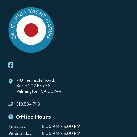
Return
to
start
of
page
718 Peninsula Road,
Berth 202 Box 36
Wilmington, CA 90744
310.834.7113
Office Hours
Tuesday:
8:00 AM – 5:00 PM
Wednesday:
8:00 AM – 5:00 PM