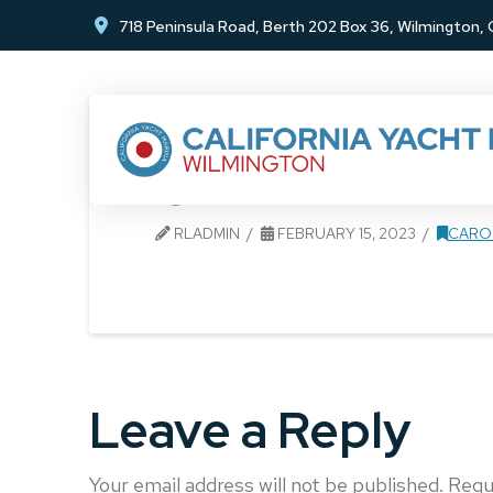
Skip
Skip
718 Peninsula Road, Berth 202 Box 36, Wilmington
to
to
Content
footer
navigation
CYM 1
RLADMIN
FEBRUARY 15, 2023
CARO
Leave a Reply
Your email address will not be published.
Requ