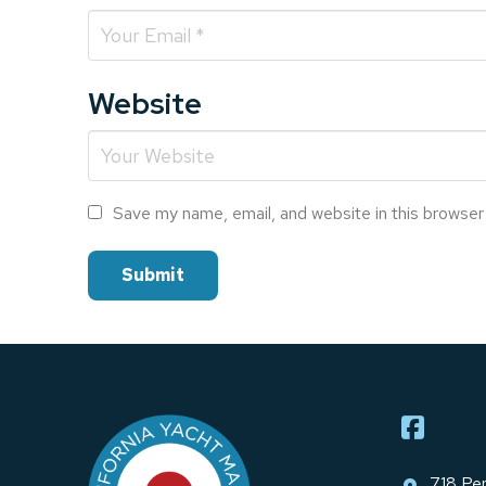
Website
Save my name, email, and website in this browser
Return
to
start
of
page
718 Pen