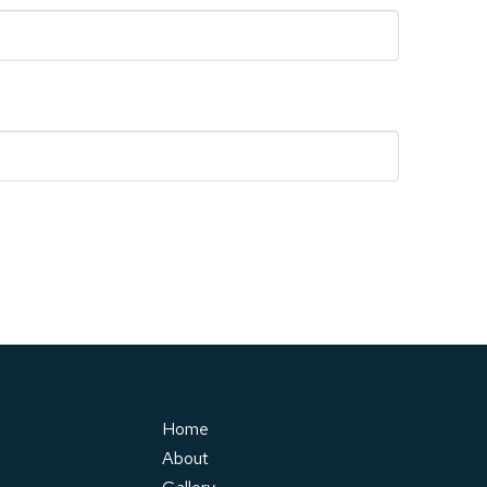
Home
About