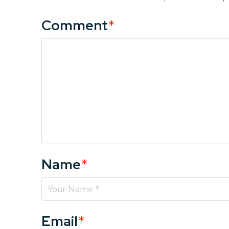
Comment
*
Name
*
Email
*