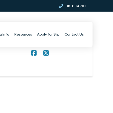
310.834.7113
g Info
Resources
Apply for Slip
Contact Us
SHARE THIS PROJECT