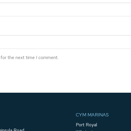
 for the next time I comment.
CYM MARINAS
Port Royal
insula Road,