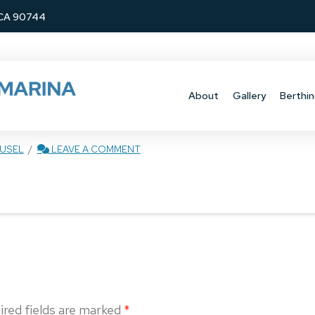
, CA 90744
About
Gallery
Berthin
USEL
LEAVE A COMMENT
ired fields are marked
*